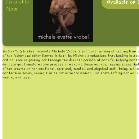
Available
Available on
Now
Butterfly Stitches
recounts Michele Vrabel’s profound journey of healing from e
of her father and other figures in her life. Michele emphasizes that healing is a
critical role in guiding her through the darkest periods of her life, helping her
delicate yet transformative process of mending these wounds, leaving scars that
of her trauma on her emotional, spiritual, mental, and physical well-being, whi
her faith in Jesus, seeing Him as her ultimate healer. The scars left by her woun
healing and love.