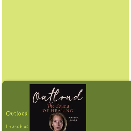
Outloud
Launching