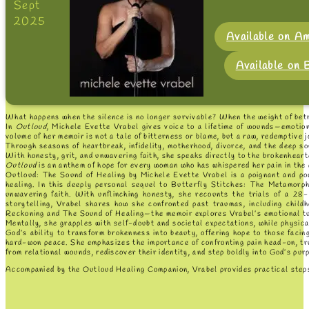
Sept
2025
Available on A
Available on
What happens when the silence is no longer survivable? When the weight of betr
In
Outloud
, Michele Evette Vrabel gives voice to a lifetime of wounds—emotion
volume of her memoir is not a tale of bitterness or blame, but a raw, redemptive j
Through seasons of heartbreak, infidelity, motherhood, divorce, and the deep so
With honesty, grit, and unwavering faith, she speaks directly to the brokenhear
Outloud
is an anthem of hope for every woman who has whispered her pain in the
Outloud: The Sound of Healing by Michele Evette Vrabel is a poignant and pow
healing. In this deeply personal sequel to Butterfly Stitches: The Metamorph
unwavering faith. With unflinching honesty, she recounts the trials of a 28-y
storytelling, Vrabel shares how she confronted past traumas, including childh
Reckoning and The Sound of Healing—the memoir explores Vrabel’s emotional turmo
Mentally, she grapples with self-doubt and societal expectations, while physical
God’s ability to transform brokenness into beauty, offering hope to those facing
hard-won peace. She emphasizes the importance of confronting pain head-on, trus
from relational wounds, rediscover their identity, and step boldly into God’s purpo
Accompanied by the Outloud Healing Companion, Vrabel provides practical steps f