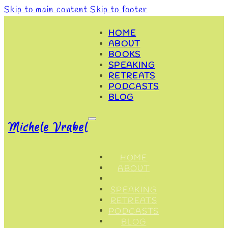
Skip to main content
Skip to footer
HOME
ABOUT
BOOKS
SPEAKING
RETREATS
PODCASTS
BLOG
Michele Vrabel
HOME
ABOUT
BOOKS
SPEAKING
RETREATS
PODCASTS
BLOG