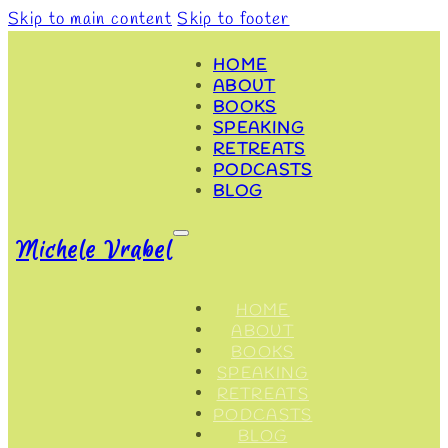
Skip to main content
Skip to footer
HOME
ABOUT
BOOKS
SPEAKING
RETREATS
PODCASTS
BLOG
Michele Vrabel
HOME
ABOUT
BOOKS
SPEAKING
RETREATS
PODCASTS
BLOG