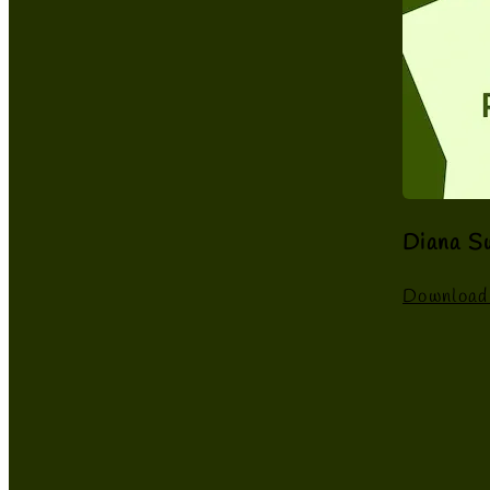
Diana S
Download