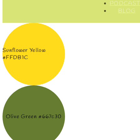
PODCAST
BLOG
Sunflower Yellow
#FFDB1C
Olive Green #667c30