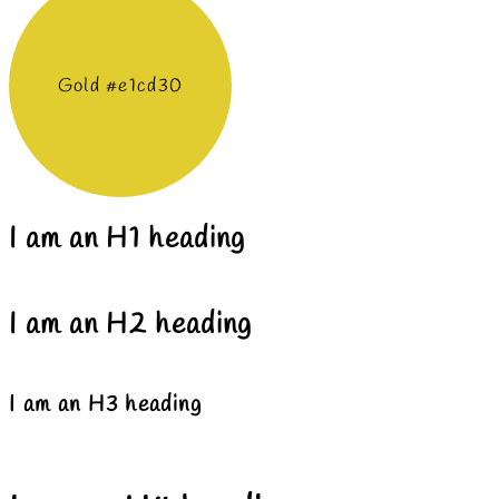
Gold #e1cd30
I am an H1 heading
I am an H2 heading
I am an H3 heading