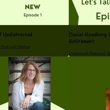
f Undistracted
Daniel Rondberg L
Retirement
 Podcast Notes
Download Podcast N