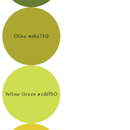
Olive #aba730
Yellow Green #cddf50