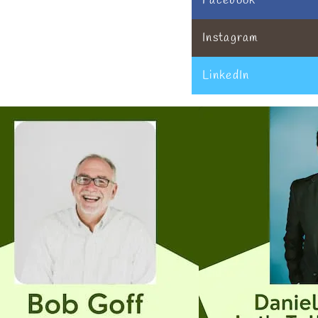
Facebook
Instagram
LinkedIn