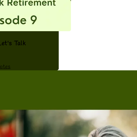
et's Talk
otes