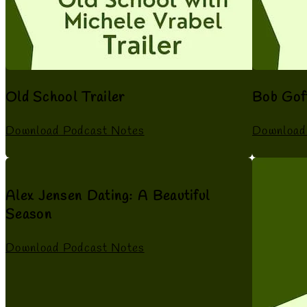
Old School Trailer
Bob Gof
Download Podcast Notes
Download
Alex Jensen Dating: A Beautiful
Season
Download Podcast Notes