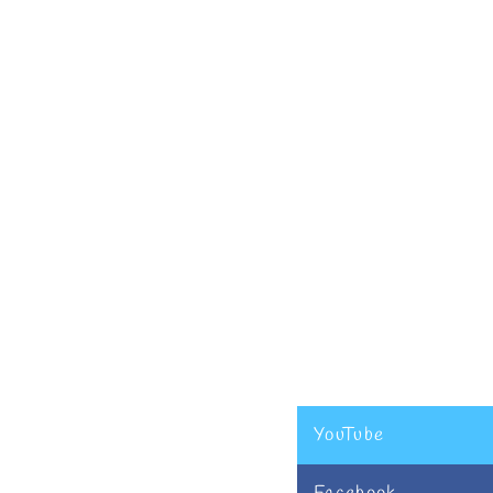
YouTube