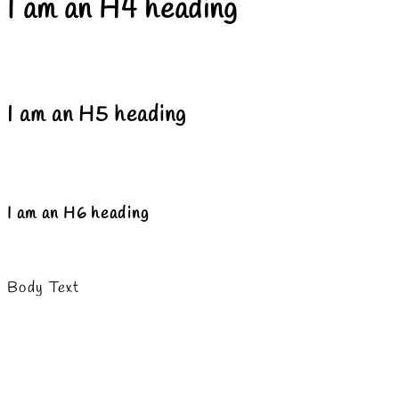
I am an H4 heading
I am an H5 heading
I am an H6 heading
Body Text