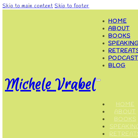
Skip to main content
Skip to footer
HOME
ABOUT
BOOKS
SPEAKIN
RETREAT
PODCAST
BLOG
Michele Vrabel
HOME
ABOUT
BOOKS
SPEAKIN
RETREAT