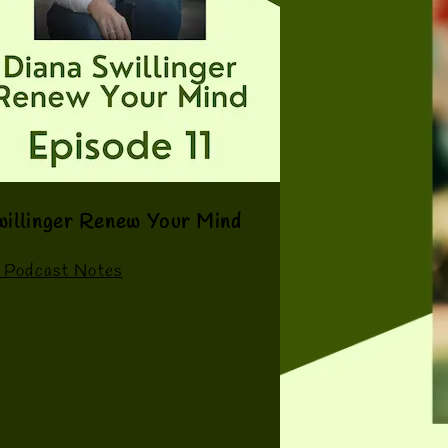
willinger Renew Your Mind
 Podcast Notes