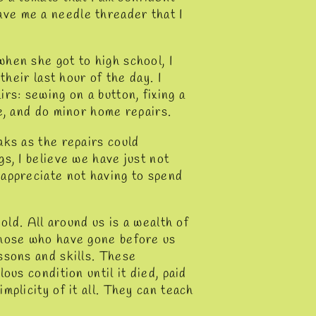
ve me a needle threader that I
hen she got to high school, I
their last hour of the day. I
rs: sewing on a button, fixing a
e, and do minor home repairs.
aks as the repairs could
s, I believe we have just not
 appreciate not having to spend
old. All around us is a wealth of
those who have gone before us
ssons and skills. These
ous condition until it died, paid
mplicity of it all. They can teach