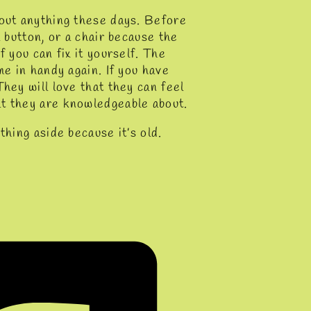
bout anything these days. Before
a button, or a chair because the
f you can fix it yourself. The
me in handy again. If you have
hey will love that they can feel
at they are knowledgeable about.
thing aside because it’s old.