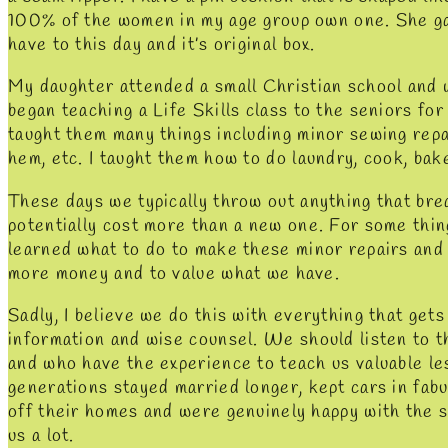
100% of the women in my age group own one. She ga
have to this day and it’s original box.
My daughter attended a small Christian school and w
began teaching a Life Skills class to the seniors for 
taught them many things including minor sewing repai
hem, etc. I taught them how to do laundry, cook, bak
These days we typically throw out anything that bre
potentially cost more than a new one. For some thing
learned what to do to make these minor repairs and
more money and to value what we have.
Sadly, I believe we do this with everything that gets 
information and wise counsel. We should listen to 
and who have the experience to teach us valuable le
generations stayed married longer, kept cars in fabul
off their homes and were genuinely happy with the si
us a lot.