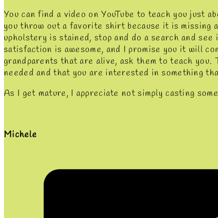
You can find a video on YouTube to teach you just a
you throw out a favorite shirt because it is missing 
upholstery is stained, stop and do a search and see i
satisfaction is awesome, and I promise you it will co
grandparents that are alive, ask them to teach you. T
needed and that you are interested in something th
As I get mature, I appreciate not simply casting some
Michele