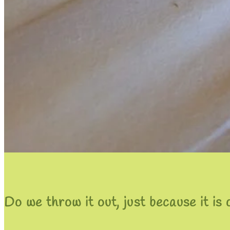
Do we throw it out, just because it is 