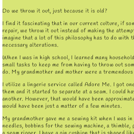
Do we throw it out, just because it is old?
I find it fascinating that in our current culture, if s
repair, we throw it out instead of making the attempt 
imagine that a lot of this philosophy has to do with t
necessary alterations.
When I was in high school, I learned many household
small tasks to keep me from having to throw out so
do. My grandmother and mother were a tremendous s
I utilize a lingerie service called Adore Me. I got o
them and it started to separate at a seam. I could h
another. However, that would have been approximate
would have been just a matter of a few minutes.
My grandmother gave me a sewing kit when I was in j
needles, bobbins for the sewing machine, a thimble, p
a seam ripper. I have a pin cushion that is shaped li