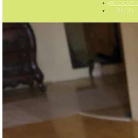
PODCAST
BLOG