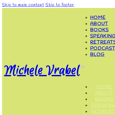
Skip to main content
Skip to footer
HOME
ABOUT
BOOKS
SPEAKIN
RETREAT
PODCAST
BLOG
Michele Vrabel
HOME
ABOUT
BOOKS
SPEAKIN
RETREAT