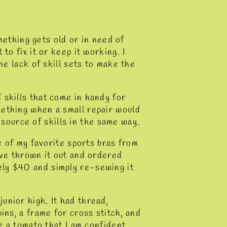
omething gets old or in need of
to fix it or keep it working. I
he lack of skill sets to make the
 skills that come in handy for
mething when a small repair would
ource of skills in the same way.
ne of my favorite sports bras from
ave thrown it out and ordered
ly $40 and simply re-sewing it
unior high. It had thread,
ins, a frame for cross stitch, and
ke a tomato that I am confident