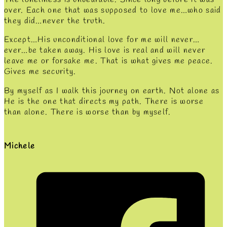
over. Each one that was supposed to love me…who said
they did…never the truth.
Except…His unconditional love for me will never…
ever…be taken away. His love is real and will never
leave me or forsake me. That is what gives me peace.
Gives me security.
By myself as I walk this journey on earth. Not alone as
He is the one that directs my path. There is worse
than alone. There is worse than by myself.
Michele