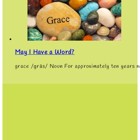
May I Have a Word?
grace /ɡrās/ Noun For approximately ten years n