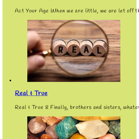
Act Your Age When we are little, we are let off 
Real & True
Real & True 8 Finally, brothers and sisters, whate