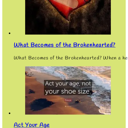
What Becomes of the Brokenhearted?
What Becomes of the Brokenhearted? When a heart
Act Your Age