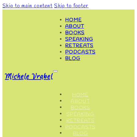
Skip to main content
Skip to footer
HOME
ABOUT
BOOKS
SPEAKING
RETREATS
PODCASTS
BLOG
Michele Vrabel
HOME
ABOUT
BOOKS
SPEAKING
RETREATS
PODCASTS
BLOG