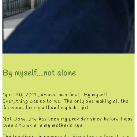
By myself...not alone
April 20, 2017…decree was final. By myself.
Everything was up to me. The only one making all the
decisions for myself and my baby girl.
Not alone…He has been my provider since before I was
even a twinkle in my mother’s eye.
The loneliness is unbearable. Since long before it was